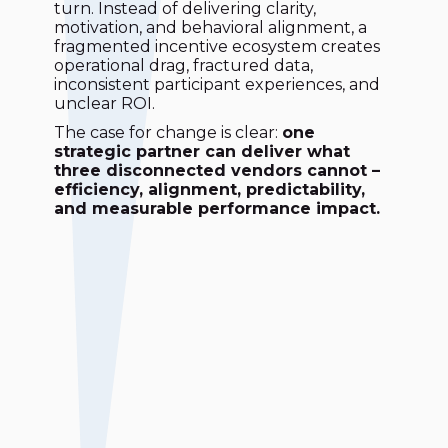
turn. Instead of delivering clarity,
motivation, and behavioral alignment, a
fragmented incentive ecosystem creates
operational drag, fractured data,
inconsistent participant experiences, and
unclear ROI.
The case for change is clear:
one
strategic partner can deliver what
three disconnected vendors cannot –
efficiency, alignment, predictability,
and measurable performance impact.