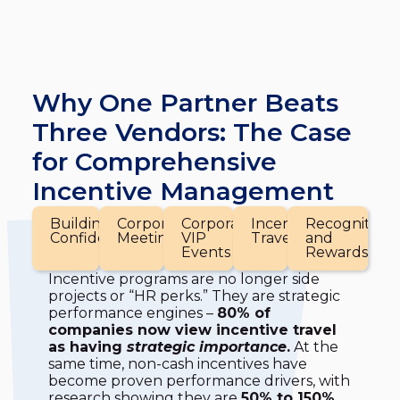
Why One Partner Beats
Three Vendors: The Case
for Comprehensive
Incentive Management
Building
Corporate
Corporate
Incentive
Recognition
Confidence
Meetings
VIP
Travel
and
Events
Rewards
Incentive programs are no longer side
projects or “HR perks.” They are strategic
performance engines –
80% of
companies now view incentive travel
as having
strategic importance
.
At the
same time, non-cash incentives have
become proven performance drivers, with
research showing they are
50% to 150%