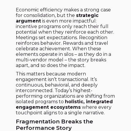
Economic efficiency makes a strong case
for consolidation, but the
strategic
argument
is even more impactful:
incentive programs only reach their full
potential when they reinforce each other.
Meetings set expectations. Recognition
reinforces behavior. Rewards and travel
celebrate achievement. When these
elements operate in silos – as they do in a
multi-vendor model – the story breaks
apart, and so does the impact.
This matters because modern
engagement isn’t transactional. It’s
continuous, behavioral, and deeply
interconnected. Today’s highest-
performing organizations are shifting from
isolated programs to
holistic, integrated
engagement ecosystems
where every
touchpoint aligns to a single narrative.
Fragmentation Breaks the
Performance Story