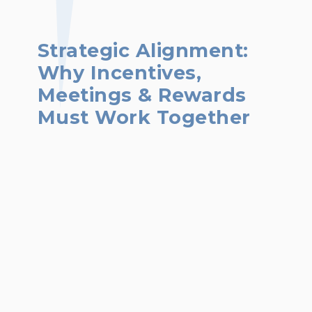
Strategic Alignment:
Why Incentives,
Meetings & Rewards
Must Work Together