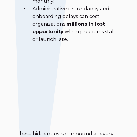
monthly.
Administrative redundancy and
onboarding delays can cost
organizations
millions in lost
opportunity
when programs stall
or launch late.
These hidden costs compound at every