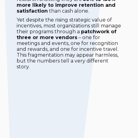
more likely to improve retention and
satisfaction
than cash alone.
Yet despite the rising strategic value of
incentives, most organizations still manage
their programs through a
patchwork of
three or more vendors
– one for
meetings and events, one for recognition
and rewards, and one for incentive travel.
This fragmentation may appear harmless,
but the numbers tell a very different
story.