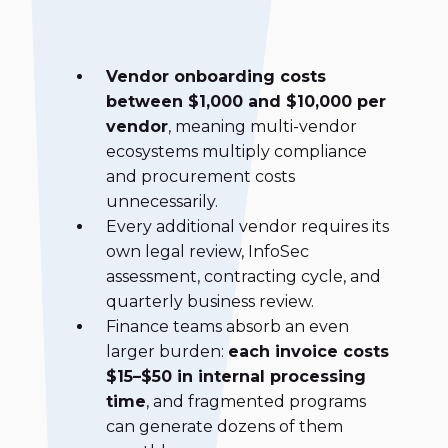
Vendor onboarding costs
between $1,000 and $10,000 per
vendor
, meaning multi-vendor
ecosystems multiply compliance
and procurement costs
unnecessarily.
Every additional vendor requires its
own legal review, InfoSec
assessment, contracting cycle, and
quarterly business review.
Finance teams absorb an even
larger burden:
each invoice costs
$15–$50 in internal processing
time
, and fragmented programs
can generate dozens of them