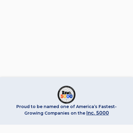
Proud to be named one of America’s Fastest-
Inc. 5000
Growing Companies on the