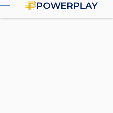
POWERPLAY